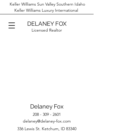
Keller Williams Sun Valley Southern Idaho
Keller Williams Luxury International
DELANEY FOX
Licensed Realtor
Delaney Fox
208 - 309 - 2601
delaney@delaney-fox.com
336 Lewis St. Ketchum, ID 83340