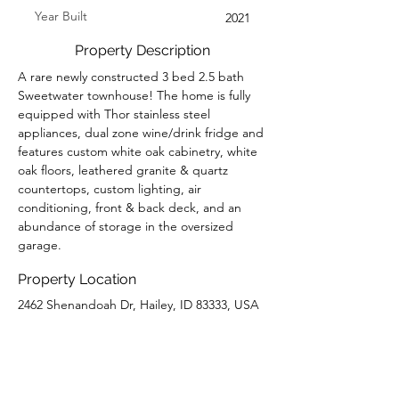
Year Built
2021
Property Description
A rare newly constructed 3 bed 2.5 bath 
Sweetwater townhouse! The home is fully 
equipped with Thor stainless steel 
appliances, dual zone wine/drink fridge and 
features custom white oak cabinetry, white 
oak floors, leathered granite & quartz 
countertops, custom lighting, air 
conditioning, front & back deck, and an 
abundance of storage in the oversized 
garage.
Property Location
2462 Shenandoah Dr, Hailey, ID 83333, USA