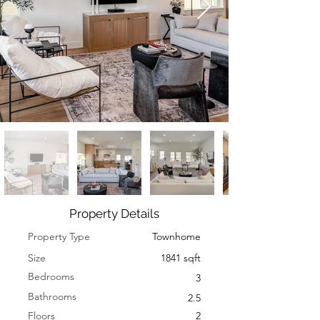
Property Details
Property Type
Townhome
Size
1841 sqft
Bedrooms
3
Bathrooms
2.5
Floors
2