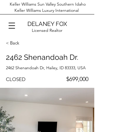
Keller Williams Sun Valley Southern Idaho
Keller Williams Luxury International
DELANEY FOX
Licensed Realtor
< Back
2462 Shenandoah Dr.
2462 Shenandoah Dr, Hailey, ID 83333, USA
$699,000
CLOSED